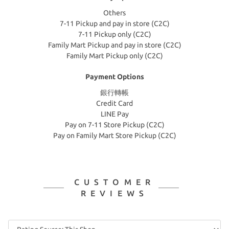
Others
7-11 Pickup and pay in store (C2C)
7-11 Pickup only (C2C)
Family Mart Pickup and pay in store (C2C)
Family Mart Pickup only (C2C)
Payment Options
銀行轉帳
Credit Card
LINE Pay
Pay on 7-11 Store Pickup (C2C)
Pay on Family Mart Store Pickup (C2C)
CUSTOMER
REVIEWS