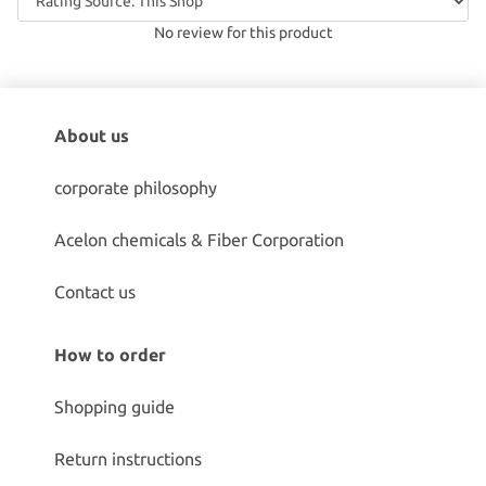
No review for this product
About us
corporate philosophy
Acelon chemicals & Fiber Corporation
Contact us
How to order
Shopping guide
Return instructions