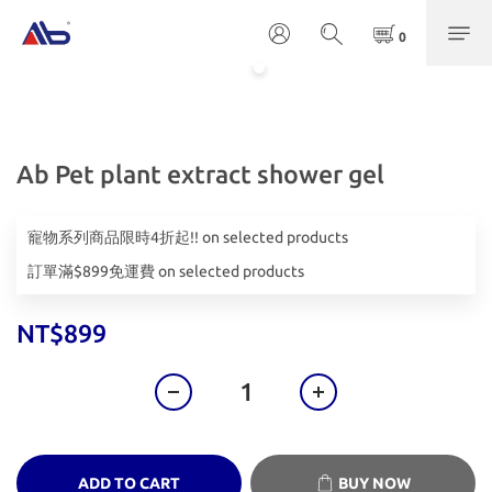
Ab Pet plant extract shower gel
寵物系列商品限時4折起!! on selected products
訂單滿$899免運費 on selected products
NT$899
ADD TO CART
BUY NOW