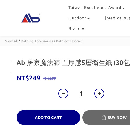
Taiwan Excellence Award
Outdoor
|Medical su
Brand
View All
/
Bathing Accessories
/
Bath accessories
Ab 居家魔法師 五厚感5層衛生紙 (30
NT$249
NT$599
ADD TO CART
BUY NOW