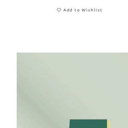
Add to Wishlist