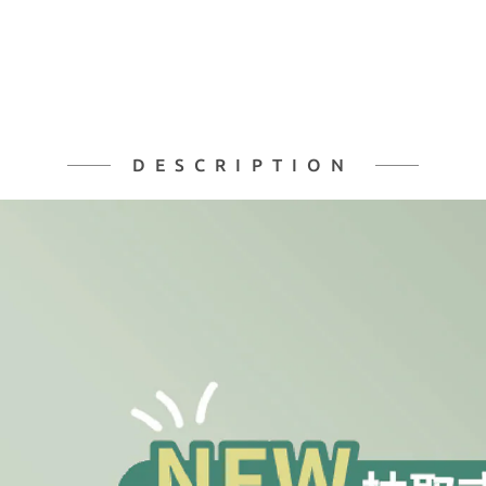
DESCRIPTION