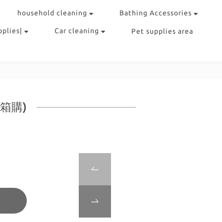
household cleaning
Bathing Accessories
pplies|
Car cleaning
Pet supplies area
包箱購)