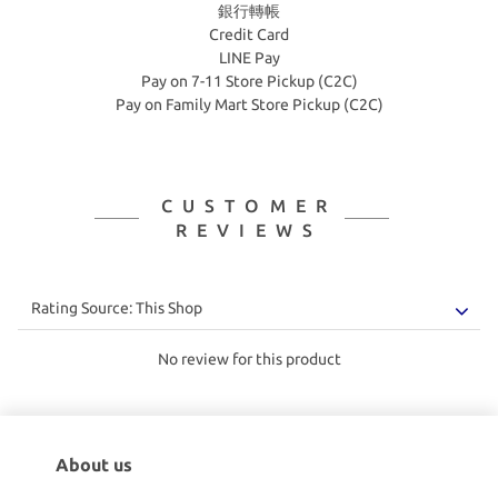
銀行轉帳
Credit Card
LINE Pay
Pay on 7-11 Store Pickup (C2C)
Pay on Family Mart Store Pickup (C2C)
CUSTOMER
REVIEWS
No review for this product
About us