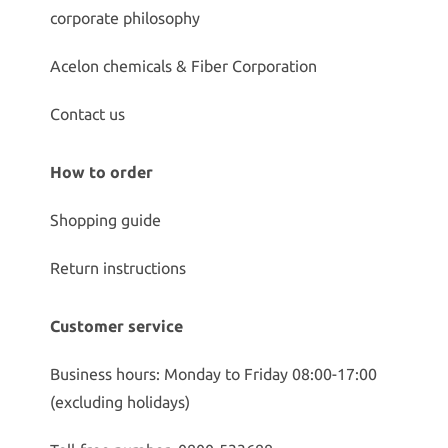
corporate philosophy
Acelon chemicals & Fiber Corporation
Contact us
How to order
Shopping guide
Return instructions
Customer service
Business hours: Monday to Friday 08:00-17:00
(excluding holidays)