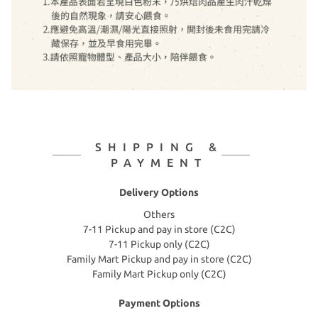
SHIPPING &
PAYMENT
Delivery Options
Others
7-11 Pickup and pay in store (C2C)
7-11 Pickup only (C2C)
Family Mart Pickup and pay in store (C2C)
Family Mart Pickup only (C2C)
Payment Options