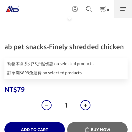
ab pet snacks-Finely shredded chicken
寵物零食系列75折起優惠 on selected products
訂單滿$899免運費 on selected products
NT$79
ADD TO CART
BUY NOW