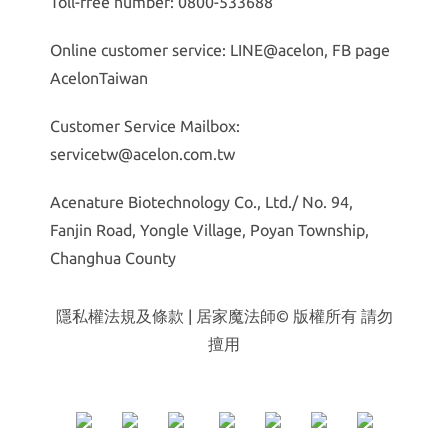
Toll-free number: 0800-533688
Online customer service: LINE@acelon, FB page
AcelonTaiwan
Customer Service Mailbox:
servicetw@acelon.com.tw
Acenature Biotechnology Co., Ltd./ No. 94,
Fanjin Road, Yongle Village, Poyan Township,
Changhua County
隱私權法規及條款
| 居家魔法師© 版權所有 請勿
擅用