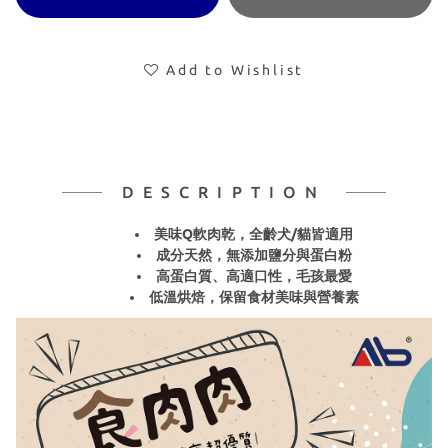
Add to Wishlist
DESCRIPTION
美味Q軟肉乾，全齡犬/貓皆適用
成分天然，無添加鹽分與蛋白粉
高蛋白質、高適口性，毛孩最愛
低溫烘焙，保留食材美味與營養素