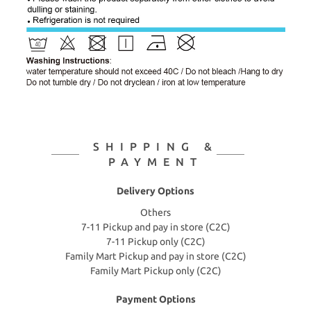
SHIPPING &
PAYMENT
Delivery Options
Others
7-11 Pickup and pay in store (C2C)
7-11 Pickup only (C2C)
Family Mart Pickup and pay in store (C2C)
Family Mart Pickup only (C2C)
Payment Options