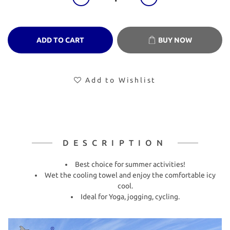
ADD TO CART
BUY NOW
Add to Wishlist
DESCRIPTION
Best choice for summer activities!
Wet the cooling towel and enjoy the comfortable icy
cool.
Ideal for Yoga, jogging, cycling.