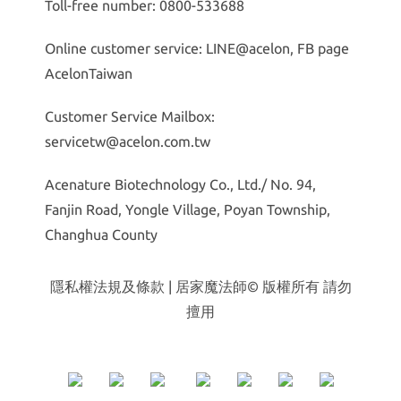
Toll-free number: 0800-533688
Online customer service: LINE@acelon, FB page
AcelonTaiwan
Customer Service Mailbox:
servicetw@acelon.com.tw
Acenature Biotechnology Co., Ltd./ No. 94,
Fanjin Road, Yongle Village, Poyan Township,
Changhua County
隱私權法規及條款
| 居家魔法師© 版權所有 請勿
擅用