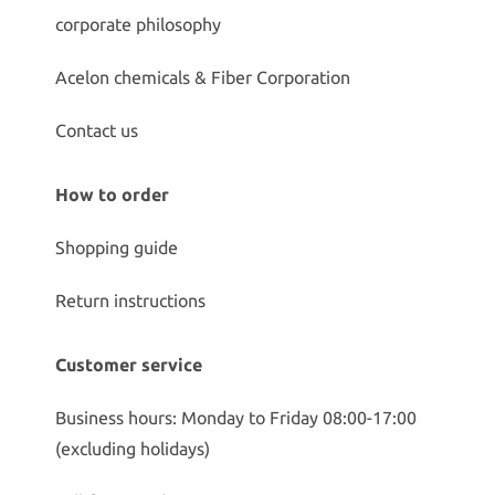
corporate philosophy
Acelon chemicals & Fiber Corporation
Contact us
How to order
Shopping guide
Return instructions
Customer service
Business hours: Monday to Friday 08:00-17:00
(excluding holidays)