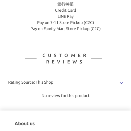
銀行轉帳
Credit Card
LINE Pay
Pay on 7-11 Store Pickup (C2C)
Pay on Family Mart Store Pickup (C2C)
CUSTOMER
REVIEWS
No review for this product
About us