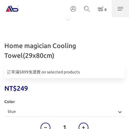
Home magician Cooling
Towel(29x80cm)
訂單滿$899免運費 on selected products
NT$249
Color