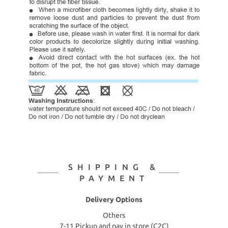
SHIPPING &
PAYMENT
Delivery Options
Others
7-11 Pickup and pay in store (C2C)