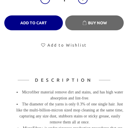
ADD TO CART
BUY NOW
Add to Wishlist
DESCRIPTION
Microfiber material remove dirt and stains, and has high water
absorption and lint-free.
The diameter of the yarns is only 0.3% of one single hair. Just
like the multi-billion-micron sized mop cleaning at the same time,
capturing any size dust, stubborn stains or sticky grease, easily
remove them all at once.