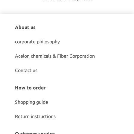
About us
corporate philosophy
Acelon chemicals & Fiber Corporation
Contact us
How to order
Shopping guide
Return instructions
Customer service