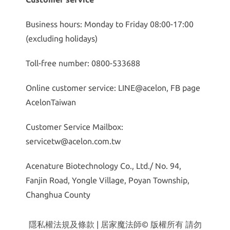
Business hours: Monday to Friday 08:00-17:00
(excluding holidays)
Toll-free number: 0800-533688
Online customer service: LINE@acelon, FB page
AcelonTaiwan
Customer Service Mailbox:
servicetw@acelon.com.tw
Acenature Biotechnology Co., Ltd./ No. 94,
Fanjin Road, Yongle Village, Poyan Township,
Changhua County
隱私權法規及條款
| 居家魔法師© 版權所有 請勿