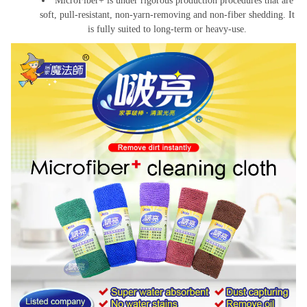
MicroFiber+ is under rigorous production procedures that are
soft, pull-resistant, non-yarn-removing and non-fiber shedding. It
is fully suited to long-term or heavy-use.