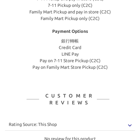
7-11 Pickup only (C2C)
Family Mart Pickup and pay in store (C2C)
Family Mart Pickup only (C2C)
Payment Options
銀行轉帳
Credit Card
LINE Pay
Pay on 7-11 Store Pickup (C2C)
Pay on Family Mart Store Pickup (C2C)
CUSTOMER
REVIEWS
No review for this product