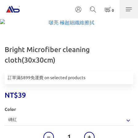
Bright Microfiber cleaning
cloth(30x30cm)
訂單滿$899免運費 on selected products
NT$39
Color