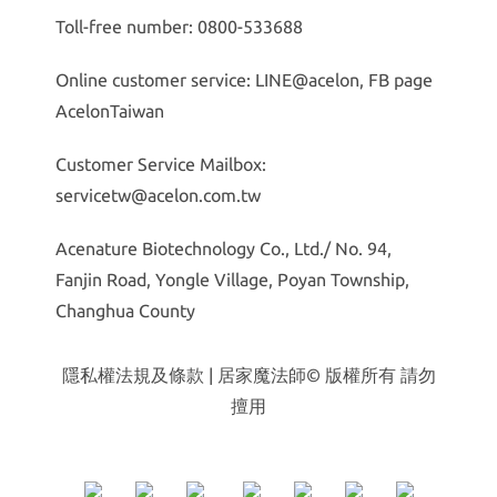
Toll-free number: 0800-533688
Online customer service: LINE@acelon, FB page
AcelonTaiwan
Customer Service Mailbox:
servicetw@acelon.com.tw
Acenature Biotechnology Co., Ltd./ No. 94,
Fanjin Road, Yongle Village, Poyan Township,
Changhua County
隱私權法規及條款
| 居家魔法師© 版權所有 請勿
擅用