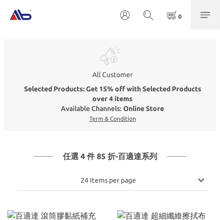
All Customer
Selected Products: Get 15% off with Selected Products
over 4 items
Available Channels:
Online Store
Term & Condition
任選 4 件 85 折-百適達系列
24 Items per page