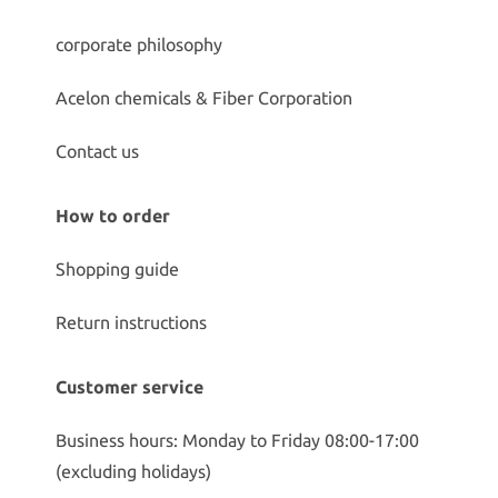
corporate philosophy
Acelon chemicals & Fiber Corporation
Contact us
How to order
Shopping guide
Return instructions
Customer service
Business hours: Monday to Friday 08:00-17:00
(excluding holidays)