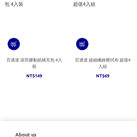
百適達 滾筒膠黏紙補充包 4入
百適達 超細纖維擦拭布 超值4
裝
入組
NT$149
NT$69
About us